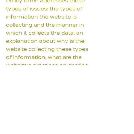
Policy often addresses these
types of issues: the types of
information the website is
collecting and the manner in
which it collects the data; an
explanation about why is the
website collecting these types
of information; what are the
website’s practices on sharing
the information with third
parties; ways in which your
visitors an customers can
exercise their rights according
to the relevant privacy
legislation; the specific
practices regarding minors’
data collection; and much