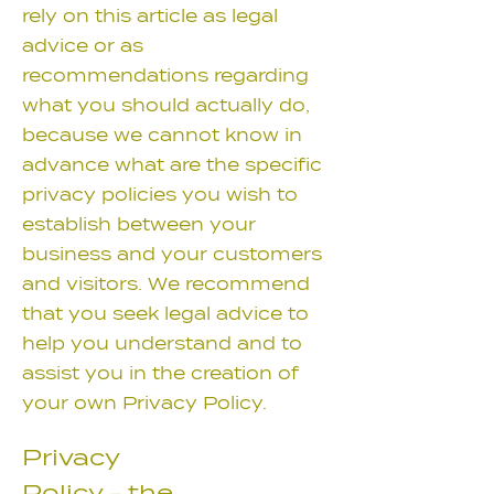
rely on this article as legal
advice or as
recommendations regarding
what you should actually do,
because we cannot know in
advance what are the specific
privacy policies you wish to
establish between your
business and your customers
and visitors. We recommend
that you seek legal advice to
help you understand and to
assist you in the creation of
your own Privacy Policy.
Privacy