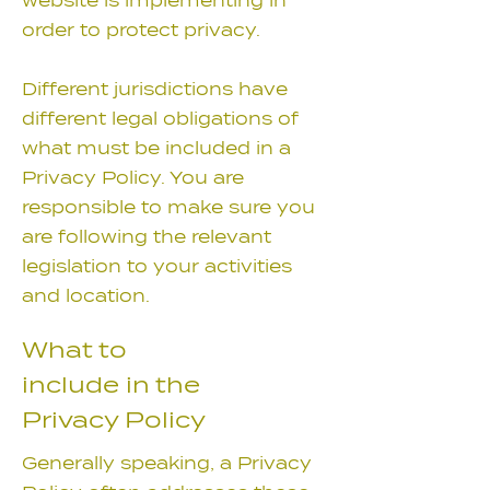
website is implementing in
order to protect privacy.
Different jurisdictions have
different legal obligations of
what must be included in a
Privacy Policy. You are
responsible to make sure you
are following the relevant
legislation to your activities
and location.
What to
include in the
Privacy Policy
Generally speaking, a Privacy