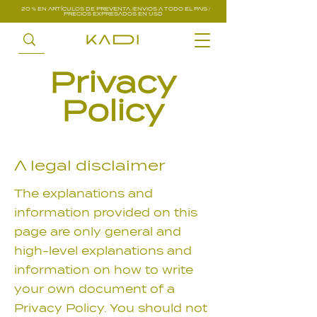
20 % EN ARTÍCULOS DE PREVENTA /ENVIOS A TODO EL PAIS /
PRECIOS EXPRESADOS EN USD
Privacy
Policy
A legal disclaimer
The explanations and
information provided on this
page are only general and
high-level explanations and
information on how to write
your own document of a
Privacy Policy. You should not