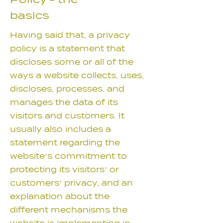
Policy - the
basics
Having said that, a privacy
policy is a statement that
discloses some or all of the
ways a website collects, uses,
discloses, processes, and
manages the data of its
visitors and customers. It
usually also includes a
statement regarding the
website’s commitment to
protecting its visitors’ or
customers’ privacy, and an
explanation about the
different mechanisms the